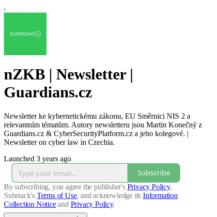
nZKB | Newsletter |
Guardians.cz
Newsletter ke kybernetickému zákonu, EU Směrnici NIS 2 a
relevantním tématům. Autory newsletteru jsou Martin Konečný z
Guardians.cz & CyberSecurityPlatform.cz a jeho kolegové. |
Newsletter on cyber law in Czechia.
Launched 3 years ago
Subscribe
By subscribing, you agree the publisher's
Privacy Policy
,
Substack's
Terms of Use
, and acknowledge its
Information
Collection Notice
and
Privacy Policy
.