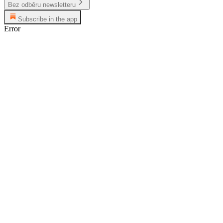
Bez odběru newsletteru
Subscribe in the app
Error